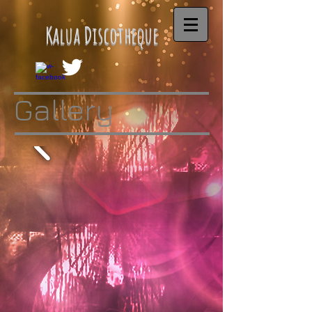
Kalua Discotheque
Gallery